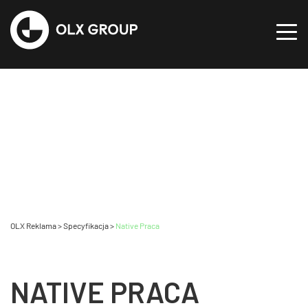
OLX Reklama
>
Specyfikacja
>
Native Praca
NATIVE PRACA