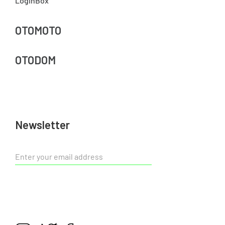
LoginBox
OTOMOTO
OTODOM
Newsletter