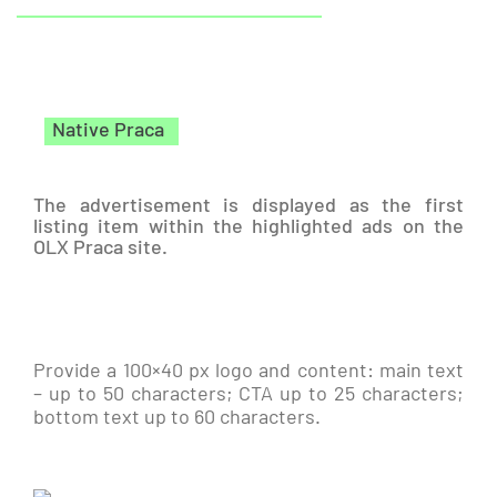
Native Praca
The advertisement is displayed as the first
listing item within the highlighted ads on the
OLX Praca site.
Provide a 100×40 px logo and content: main text
– up to 50 characters; CTA up to 25 characters;
bottom text up to 60 characters.