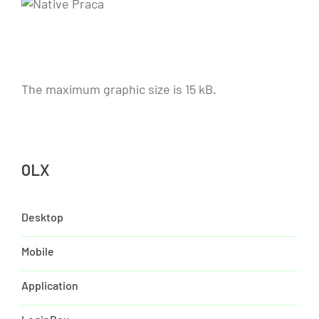
The maximum graphic size is 15 kB.
OLX
Desktop
Mobile
Application